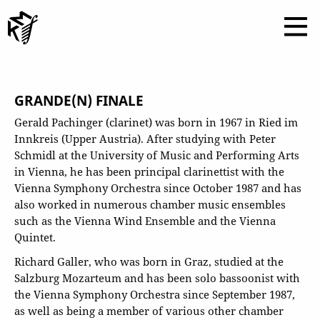
GRANDE(N) FINALE
Gerald Pachinger (clarinet) was born in 1967 in Ried im
Innkreis (Upper Austria). After studying with Peter
Schmidl at the University of Music and Performing Arts
in Vienna, he has been principal clarinettist with the
Vienna Symphony Orchestra since October 1987 and has
also worked in numerous chamber music ensembles
such as the Vienna Wind Ensemble and the Vienna
Quintet.
Richard Galler, who was born in Graz, studied at the
Salzburg Mozarteum and has been solo bassoonist with
the Vienna Symphony Orchestra since September 1987,
as well as being a member of various other chamber