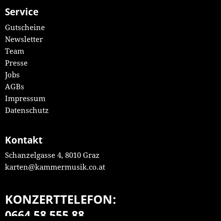
Service
Gutscheine
Newsletter
Team
Presse
Jobs
AGBs
Impressum
Datenschutz
Kontakt
Schanzelgasse 4, 8010 Graz
karten@kammermusik.co.at
KONZERTTELEFON:
0664 58 555 88