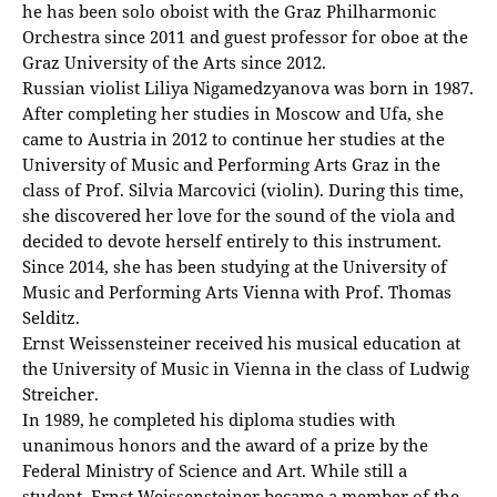
he has been solo oboist with the Graz Philharmonic
Orchestra since 2011 and guest professor for oboe at the
Graz University of the Arts since 2012.
Russian violist Liliya Nigamedzyanova was born in 1987.
After completing her studies in Moscow and Ufa, she
came to Austria in 2012 to continue her studies at the
University of Music and Performing Arts Graz in the
class of Prof. Silvia Marcovici (violin). During this time,
she discovered her love for the sound of the viola and
decided to devote herself entirely to this instrument.
Since 2014, she has been studying at the University of
Music and Performing Arts Vienna with Prof. Thomas
Selditz.
Ernst Weissensteiner received his musical education at
the University of Music in Vienna in the class of Ludwig
Streicher.
In 1989, he completed his diploma studies with
unanimous honors and the award of a prize by the
Federal Ministry of Science and Art. While still a
student, Ernst Weissensteiner became a member of the