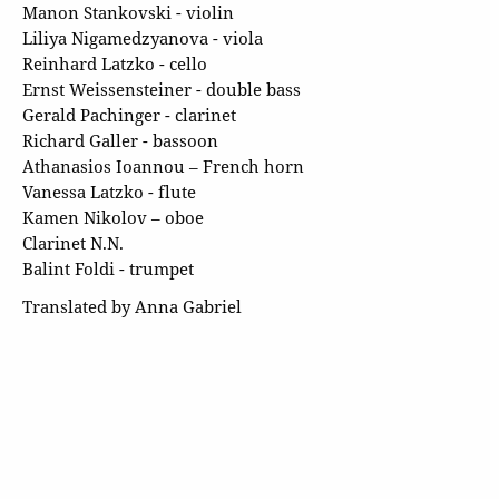
Manon Stankovski - violin
Liliya Nigamedzyanova - viola
Reinhard Latzko - cello
Ernst Weissensteiner - double bass
Gerald Pachinger - clarinet
Richard Galler - bassoon
Athanasios Ioannou – French horn
Vanessa Latzko - flute
Kamen Nikolov – oboe
Clarinet N.N.
Balint Foldi - trumpet
Translated by Anna Gabriel