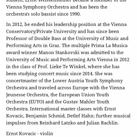
Vienna Symphony Orchestra and has been the
orchestra's solo bassist since 1990.
In 2012, he ended his leadership position at the Vienna
Conservatory/Private University and has since been
Professor of Double Bass at the University of Music and
Performing Arts in Graz. The multiple Prima La Musica
award winner Manon Stankovski was admitted to the
University of Music and Performing Arts Vienna in 2012
in the class of Prof. Lieke Te Winkel, where she has
been studying concert music since 2014. She was
concertmaster of the Lower Austria Youth Symphony
Orchestra and traveled across Europe with the Vienna
Jeunesse Orchestra, the European Union Youth
Orchestra (EUYO) and the Gustav Mahler Youth
Orchestra. International master classes with Ernst
Kovacic, Benjamin Schmid, Detlef Hahn; further musical
impulses from Reinhard Latzko and Julian Rachlin.
Ernst Kovacic - violin