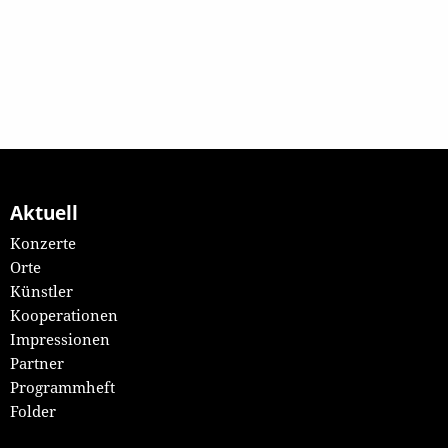
Aktuell
Konzerte
Orte
Künstler
Kooperationen
Impressionen
Partner
Programmheft
Folder