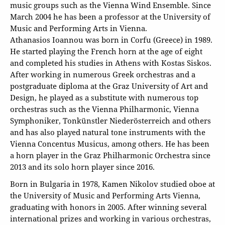
music groups such as the Vienna Wind Ensemble. Since
March 2004 he has been a professor at the University of
Music and Performing Arts in Vienna.
Athanasios Ioannou was born in Corfu (Greece) in 1989.
He started playing the French horn at the age of eight
and completed his studies in Athens with Kostas Siskos.
After working in numerous Greek orchestras and a
postgraduate diploma at the Graz University of Art and
Design, he played as a substitute with numerous top
orchestras such as the Vienna Philharmonic, Vienna
Symphoniker, Tonkünstler Niederösterreich and others
and has also played natural tone instruments with the
Vienna Concentus Musicus, among others. He has been
a horn player in the Graz Philharmonic Orchestra since
2013 and its solo horn player since 2016.
Born in Bulgaria in 1978, Kamen Nikolov studied oboe at
the University of Music and Performing Arts Vienna,
graduating with honors in 2005. After winning several
international prizes and working in various orchestras,